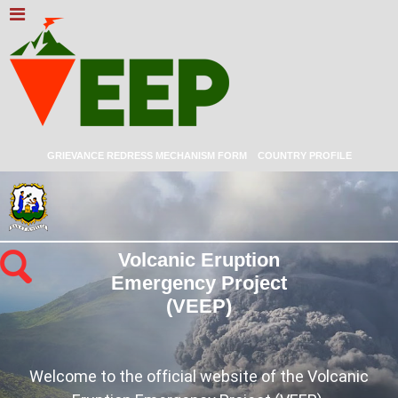
GRIEVANCE REDRESS MECHANISM FORM
COUNTRY PROFILE
Volcanic Eruption
Emergency Project
(VEEP)
Welcome to the official website of the Volcanic