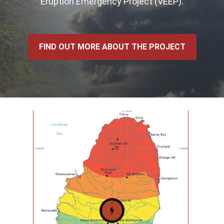
Eruption Emergency Project (VEEP).
FIND OUT MORE ABOUT THE PROJECT