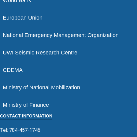
World Bank
European Union
National Emergency Management Organization
UWI Seismic Research Centre
CDEMA
Ministry of National Mobilization
Ministry of Finance
CONTACT INFORMATION
Tel: 784-457-1746