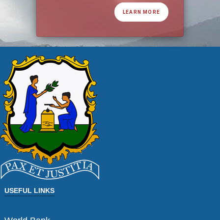
LEARN MORE
USEFUL LINKS