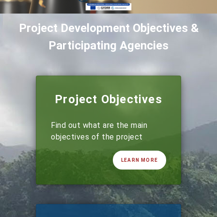
Project Development Objectives &
Participating Agencies
Project Objectives
Find out what are the main
objectives of the project
LEARN MORE