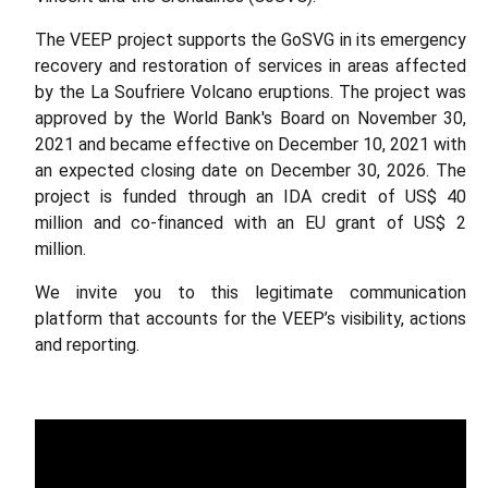
The VEEP project supports the GoSVG in its emergency
recovery and restoration of services in areas affected
by the La Soufriere Volcano eruptions. The project was
approved by the World Bank's Board on November 30,
2021 and became effective on December 10, 2021 with
an expected closing date on December 30, 2026. The
project is funded through an IDA credit of US$ 40
million and co-financed with an EU grant of US$ 2
million.
We invite you to this legitimate communication
platform that accounts for the VEEP’s visibility, actions
and reporting.