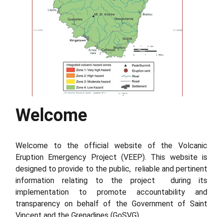
Welcome
Volcanism Overview of La Soufriere
Read More
Welcome to the official website of the Volcanic
Eruption Emergency Project (VEEP). This website is
designed to provide to the public, reliable and pertinent
information relating to the project during its
implementation to promote accountability and
transparency on behalf of the Government of Saint
Vincent and the Grenadines (GoSVG).