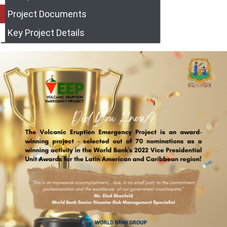
Project Documents
Key Project Details