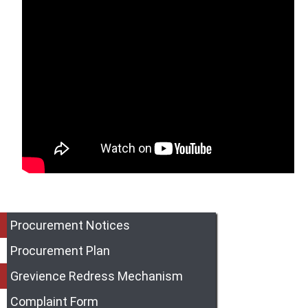
Procurement Notices
Procurement Plan
Grevience Redress Mechanism
Complaint Form