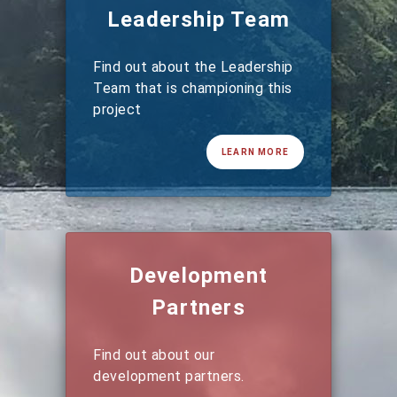
Leadership Team
Find out about the Leadership
Team that is championing this
project
LEARN MORE
Development
Partners
Find out about our
development partners.