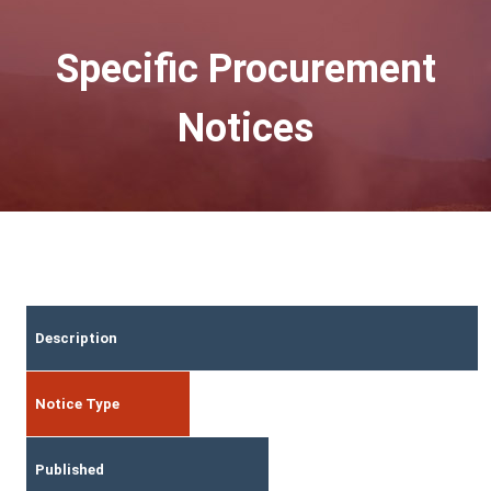
Specific Procurement
Notices
Description
Notice Type
Published