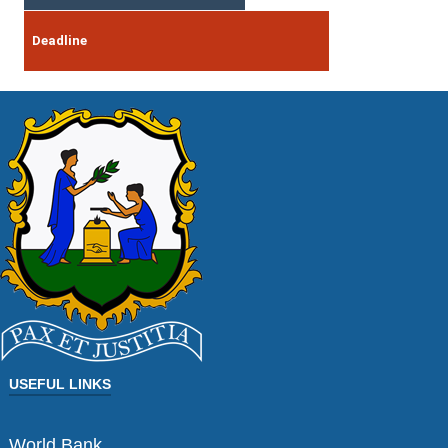
Deadline
USEFUL LINKS
World Bank