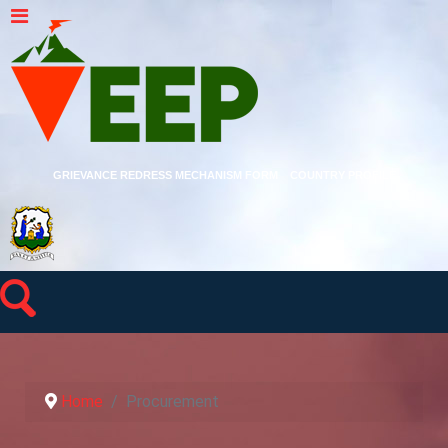
GRIEVANCE REDRESS MECHANISM FORM
COUNTRY PROFILE
Home
Procurement