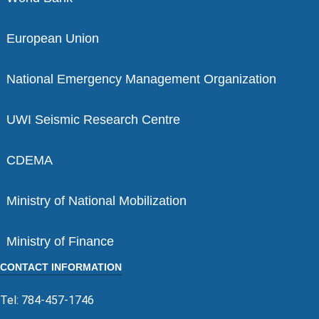
European Union
National Emergency Management Organization
UWI Seismic Research Centre
CDEMA
Ministry of National Mobilization
Ministry of Finance
CONTACT INFORMATION
Tel: 784-457-1746