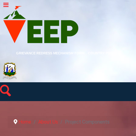
GRIEVANCE REDRESS MECHANISM FORM
COUNTRY PROFILE
Home
About Us
Project Components