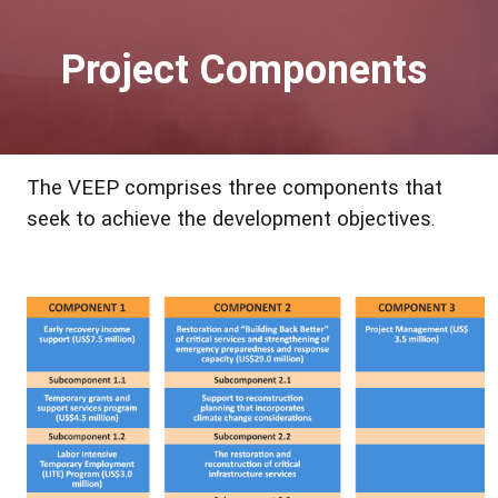
Project Components
The VEEP comprises three components that
seek to achieve the development objectives
.