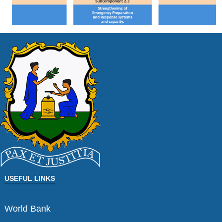
USEFUL LINKS
World Bank