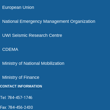
European Union
National Emergency Management Organization
UWI Seismic Research Centre
CDEMA
Ministry of National Mobilization
Ministry of Finance
CONTACT INFORMATION
Tel: 784-457-1746
Fax: 784-456-2430